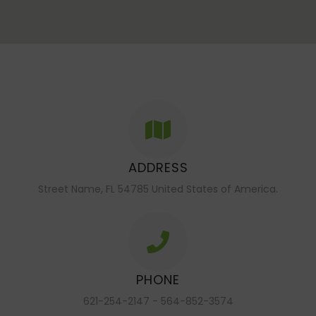
ADDRESS
Street Name, FL 54785 United States of America.
PHONE
621-254-2147 - 564-852-3574